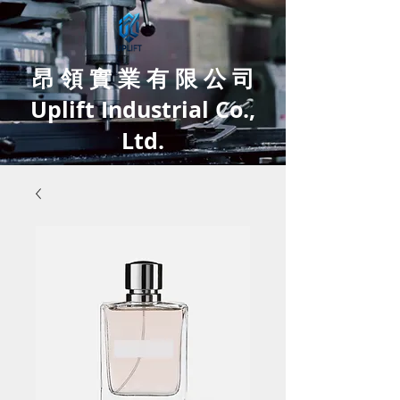
昂 領 實 業 有 限 公 司
Uplift Industrial Co.,
Ltd.