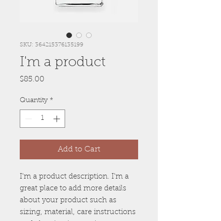
SKU: 364215376135199
I'm a product
Price
$85.00
Quantity
*
Add to Cart
I'm a product description. I'm a 
great place to add more details 
about your product such as 
sizing, material, care instructions 